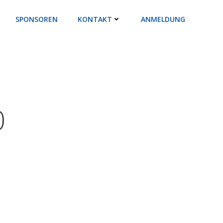
SPONSOREN
KONTAKT
ANMELDUNG
0