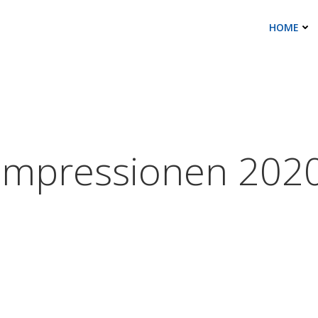
HOME
Impressionen 202