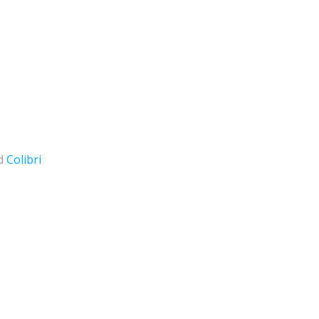
nd
Colibri