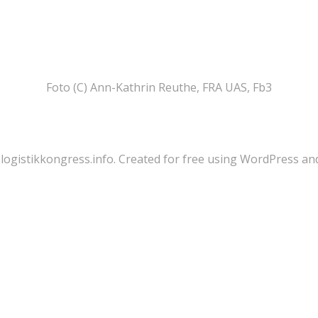
Foto (C) Ann-Kathrin Reuthe, FRA UAS, Fb3
logistikkongress.info. Created for free using WordPress a