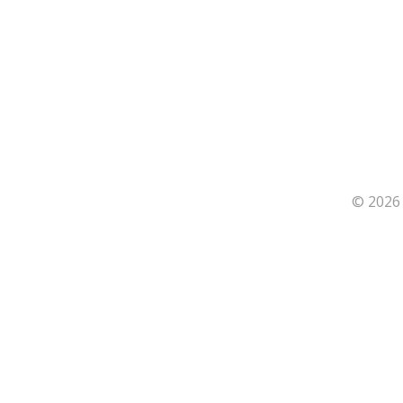
© 2026 